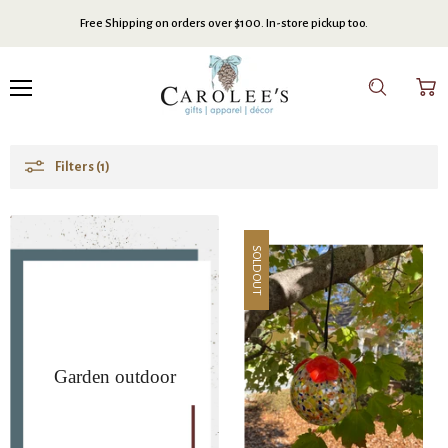
Free Shipping on orders over $100. In-store pickup too.
Menu
Search
View
cart
Filters (1)
SOLD OUT
Garden outdoor