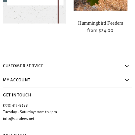
Hummingbird Feeders
from
$24.00
CUSTOMER SERVICE
About Us
MY ACCOUNT
Privacy Policy
Create account
Contact Us
GET IN TOUCH
My orders
Shipping & Returns
(770) 417-8688
Registries
Tuesday - Saturday 10am to 6pm
Terms & Conditions
Wishlist
info@carolees.net