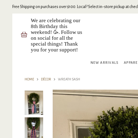
Free Shipping on purchases over $100. Local? Select in-store pickup at check
We are celebrating our
8th Birthday this
weekend! 🥳. Follow us
on social for all the
special things! Thank
you for your support!
NEW ARRIVALS
APPAR
HOME
DÉCOR
WREATH SASH