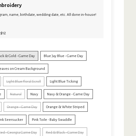
broidery
ram, name, birthdate, wedding date, etc. All done in-house!
 $12
ack & Gold - Game Day
Blue Jay Blue - Game Day
eaves on Cream Background
Light Blue Floral Scroll
Light Blue Ticking
e
Natural
Navy
Navy & Orange - Game Day
Orange - Game Day
Orange & White Striped
ink Seersucker
Pink Toile - Baby Swaddle
Red - Georgia Game Day
Red & Black - Game Day