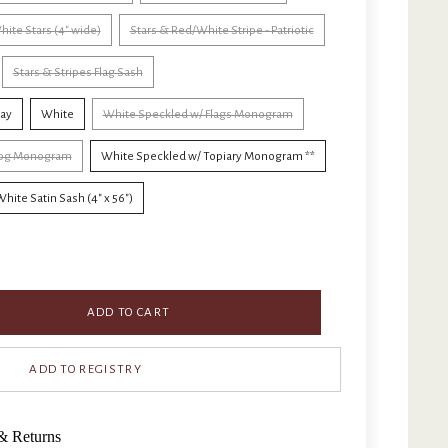
hite Stars (4" wide)
Stars & Red/White Stripe - Patriotic
Stars & Stripes Flag Sash
Day
White
White Speckled w/ Flags Monogram
 Dog Monogram
White Speckled w/ Topiary Monogram **
hite Satin Sash (4" x 56")
ADD TO CART
& Returns