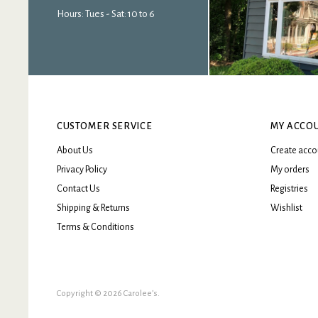
Hours: Tues - Sat: 10 to 6
CUSTOMER SERVICE
MY ACCO
About Us
Create acco
Privacy Policy
My orders
Contact Us
Registries
Shipping & Returns
Wishlist
Terms & Conditions
Copyright © 2026 Carolee’s.