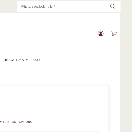
View
View
account
cart
GIFT GUIDES
SALE