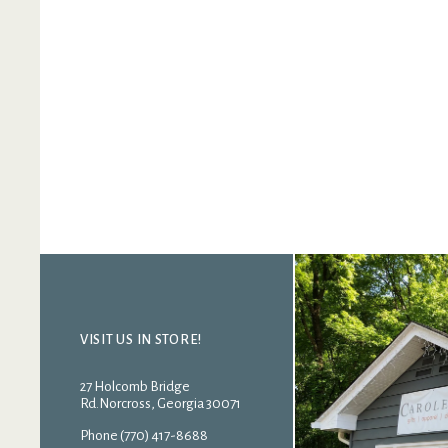
VISIT US IN STORE!
27 Holcomb Bridge
Rd.Norcross, Georgia 30071
Phone (770) 417-8688