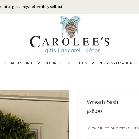
out to get things before they sell out.
EL
ACCESSORIES
DÉCOR
COLLECTIONS
PERSONALIZATION
Wreath Sash
$28.00