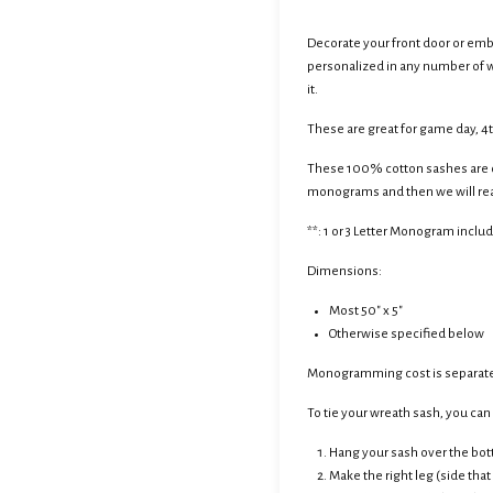
Decorate your front door or emb
personalized in any number of wa
it.
These are great for game day, 4t
These 100% cotton sashes are ou
monograms and then we will reac
**: 1 or 3 Letter Monogram inclu
Dimensions:
Most 50" x 5"
Otherwise specified below
Monogramming cost is separate
To tie your wreath sash, you can c
Hang your sash over the bot
Make the right leg (side that