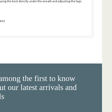
eeping the knot directly under the wreath and adjusting the legs
sics
among the first to know
ut our latest arrivals and
ls