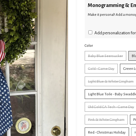
Monogramming & Em
Make it personal! Add a monog
Add personalization for
Color
Baby Blue Seersucker
Bl
Gold - Game Day
Green L
Light Blue & White Gingham
Light Blue Toile - Baby Swaddl
Old Gold GA Tech - Game Day
Pink & White Gingham
P
Red - Christmas Holiday