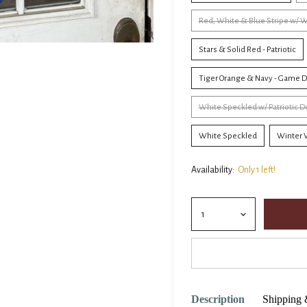
Red, White & Blue Stripe w/ W
Stars & Solid Red - Patriotic
Tiger Orange & Navy - Game 
White Speckled w/ Patriotic
White Speckled
Winter W
Availability:
Only 1 left!
Description
Shipping 