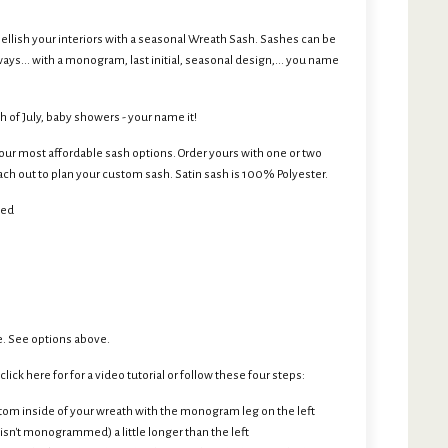
ellish your interiors with a seasonal Wreath Sash. Sashes can be
ys... with a monogram, last initial, seasonal design,... you name
h of July, baby showers - your name it!
r most affordable sash options. Order yours with one or two
h out to plan your custom sash. Satin sash is 100% Polyester.
ded
. See options above.
lick here for for a video tutorial or follow these four steps:
tom inside of your wreath with the monogram leg on the left
 isn't monogrammed) a little longer than the left