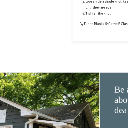
Loosely tie a single knot, k
until they are even
Tighten the knot
By Elleen Blanks & Carrie B Clas
Be 
abo
dea