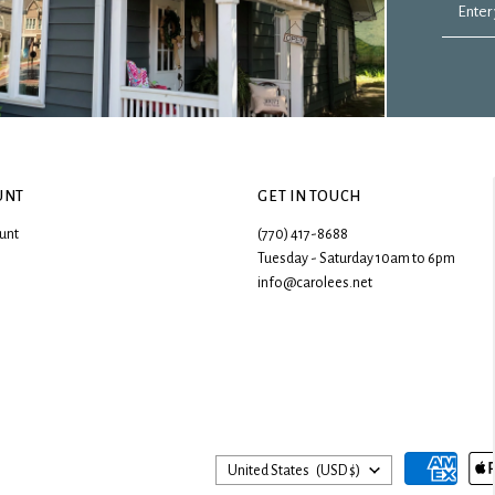
Enter
UNT
GET IN TOUCH
unt
(770) 417-8688
Tuesday - Saturday 10am to 6pm
info@carolees.net
Country
United States
(USD $)