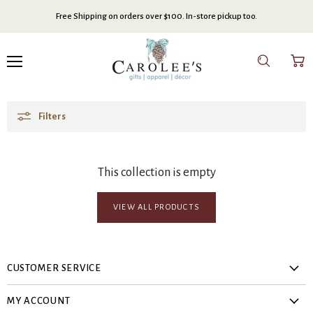
Free Shipping on orders over $100. In-store pickup too.
Menu
Search
View
cart
Filters
This collection is empty
VIEW ALL PRODUCTS
CUSTOMER SERVICE
About Us
MY ACCOUNT