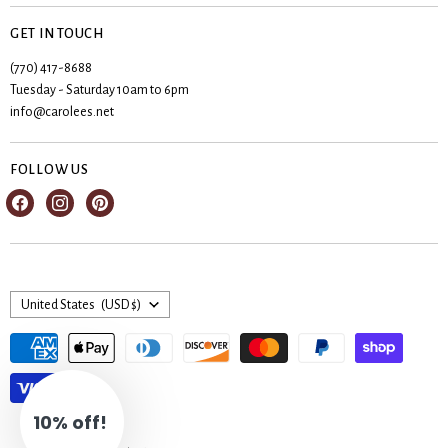
Privacy Policy
Create account
Contact Us
GET IN TOUCH
My orders
Shipping & Returns
(770) 417-8688
Registries
Tuesday - Saturday 10am to 6pm
Terms & Conditions
Wishlist
info@carolees.net
FOLLOW US
Find
Find
Find
us
us
us
on
on
on
Facebook
Instagram
Pinterest
Country
United States
(USD $)
10% off!