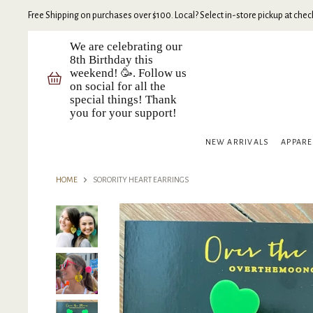
Free Shipping on purchases over $100. Local? Select in-store pickup at check
We are celebrating our
8th Birthday this
weekend! 🥳. Follow us
on social for all the
special things! Thank
you for your support!
NEW ARRIVALS
APPAR
HOME
SORORITY HEART EARRINGS