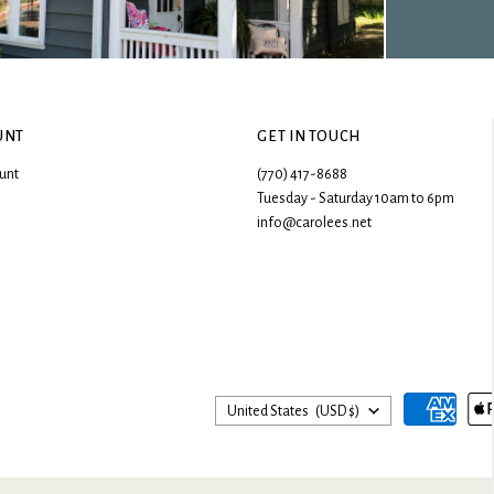
UNT
GET IN TOUCH
unt
(770) 417-8688
Tuesday - Saturday 10am to 6pm
info@carolees.net
Country
United States
(USD $)