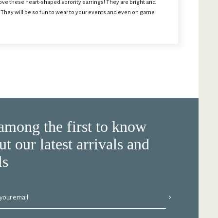
l love these heart-shaped sorority earrings! They are bright and
. They will be so fun to wear to your events and even on game
among the first to know
ut our latest arrivals and
ls
›
 your email