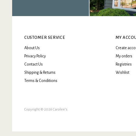
CUSTOMER SERVICE
MY ACCO
About Us
Create acco
Privacy Policy
My orders
Contact Us
Registries
Shipping & Returns
Wishlist
Terms & Conditions
Copyright © 2026 Carolee’s.