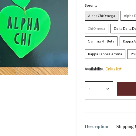
Sorority
Alpha Chi Omega
Alpha D
Chi Omega
Delta Delta Del
Gamma Phi Beta
Kappa A
Kappa Kappa Gamma
Ph
Availability:
Only 2 left!
Description
Shipping 