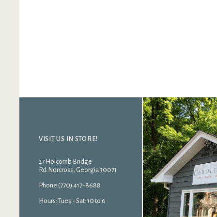
VISIT US IN STORE!
27 Holcomb Bridge
Rd.Norcross, Georgia 30071
Phone (770) 417-8688
Hours: Tues - Sat: 10 to 6