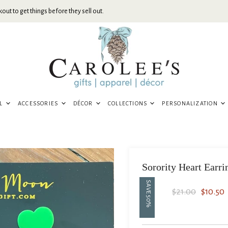
out to get things before they sell out.
EL
ACCESSORIES
DÉCOR
COLLECTIONS
PERSONALIZATION
Sorority Heart Earri
SAVE
Original Price
Current
$21.00
$10.50
50
%