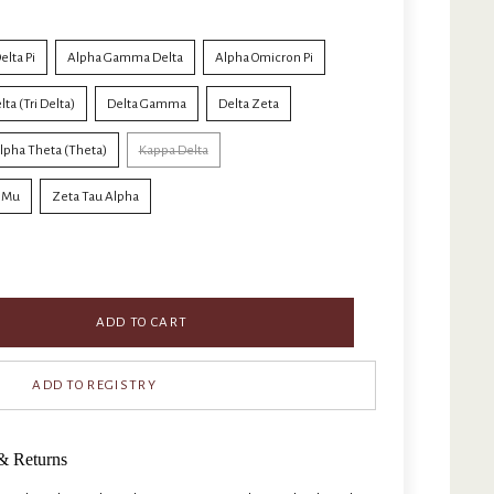
elta Pi
Alpha Gamma Delta
Alpha Omicron Pi
ta (Tri Delta)
Delta Gamma
Delta Zeta
lpha Theta (Theta)
Kappa Delta
i Mu
Zeta Tau Alpha
ADD TO CART
& Returns