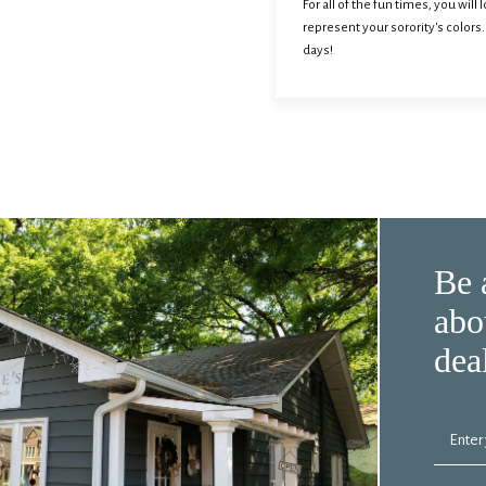
For all of the fun times, you wil
represent your sorority's colors
days!
Be 
abo
dea
Enter