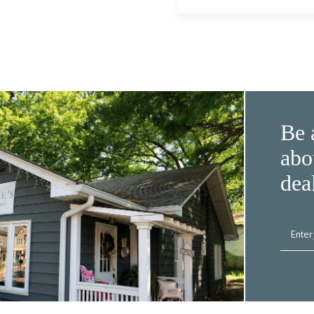
Be 
abo
dea
Enter