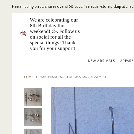
Free Shipping on purchases over $100. Local? Select in-store pickup at check
We are celebrating our
8th Birthday this
weekend! 🥳. Follow us
on social for all the
special things! Thank
you for your support!
NEW ARRIVALS
APPAR
HOME
HANDMADE FACETED GLASS EARRINGS (B101)