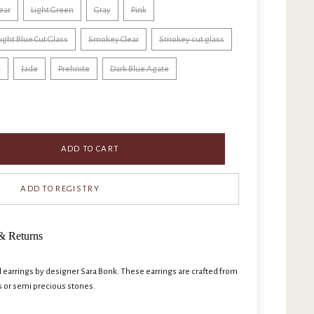
ear
Light Green
Gray
Pink
ight Blue Cut Glass
Smokey Clear
Smokey cut glass
e
Jade
Prehnite
Dark Blue Agate
ADD TO CART
& Returns
arrings by designer Sara Bonk. These earrings are crafted from
s or semi precious stones.