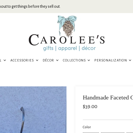
out to get things before they sell out.
EL
ACCESSORIES
DÉCOR
COLLECTIONS
PERSONALIZATION
Handmade Faceted G
$39.00
Color