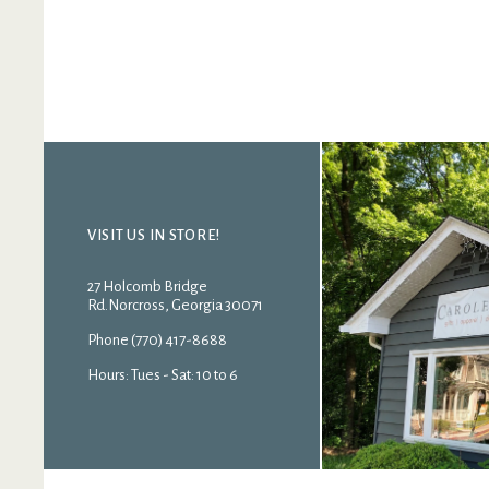
VISIT US IN STORE!
27 Holcomb Bridge
Rd.Norcross, Georgia 30071
Phone (770) 417-8688
Hours: Tues - Sat: 10 to 6