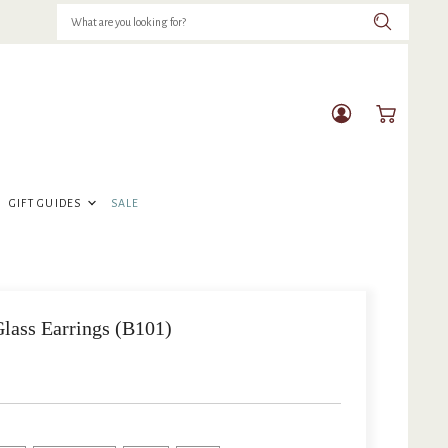
View
View
account
cart
GIFT GUIDES
SALE
lass Earrings (B101)