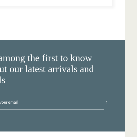
among the first to know
ut our latest arrivals and
ls
›
 your email