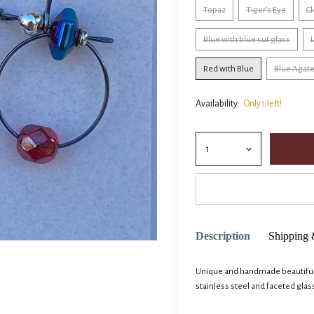
Topaz
Tiger’s Eye
Cl
Blue with blue cut glass
L
Red with Blue
Blue Agat
Availability:
Only 1 left!
Description
Shipping 
Unique and handmade beautiful e
stainless steel and faceted glas