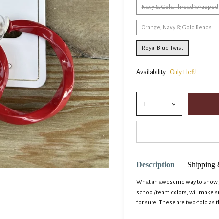
Navy & Gold Thread Wrapped
Orange, Navy & Gold Beads
Royal Blue Twist
Availability:
Only 1 left!
Description
Shipping 
What an awesome way to show yo
school/team colors, will make 
for sure! These are two-fold as t