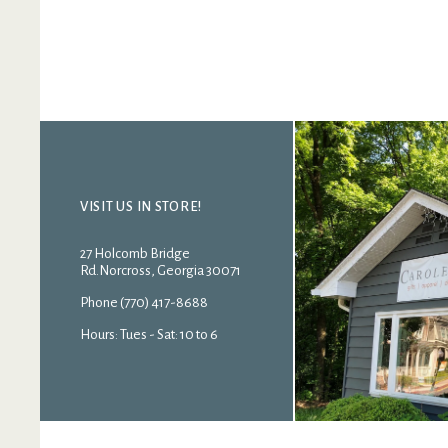
VISIT US IN STORE!
27 Holcomb Bridge
Rd.Norcross, Georgia 30071
Phone (770) 417-8688
Hours: Tues - Sat: 10 to 6