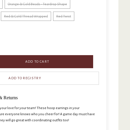
Orange & Gold Beads - Teardrop Shape
Red & Gold Thread Wrapped
Red Twist
ADD TO CART
& Returns
ur love for your team! These hoop earrings in your
sure everyone knows who you cheer for! A game day must have
hey will go great with coordinating outfits too!