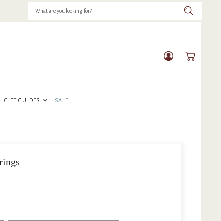
View
View
account
cart
GIFT GUIDES
SALE
rings