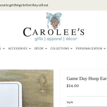
out to get things before they sell out.
EL
ACCESSORIES
DÉCOR
COLLECTIONS
PERSONALIZATION
Game Day Hoop Ear
$24.00
Style