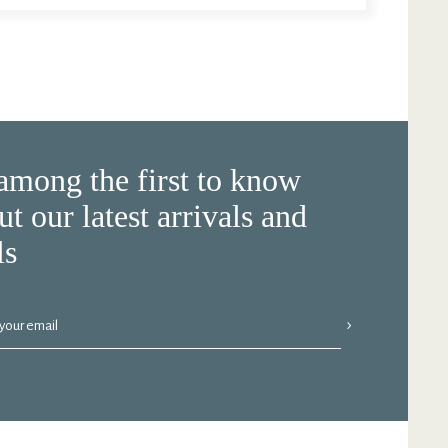
among the first to know
ut our latest arrivals and
ls
›
 your email