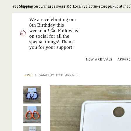
Free Shipping on purchases over $100. Local? Select in-store pickup at check
We are celebrating our
8th Birthday this
weekend! 🥳. Follow us
on social for all the
special things! Thank
you for your support!
NEW ARRIVALS
APPAR
HOME
GAME DAY HOOP EARRINGS