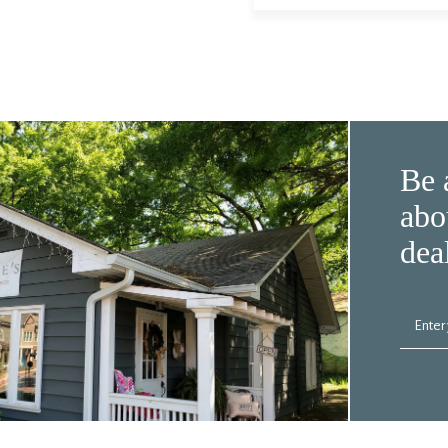
Be 
abo
dea
Enter