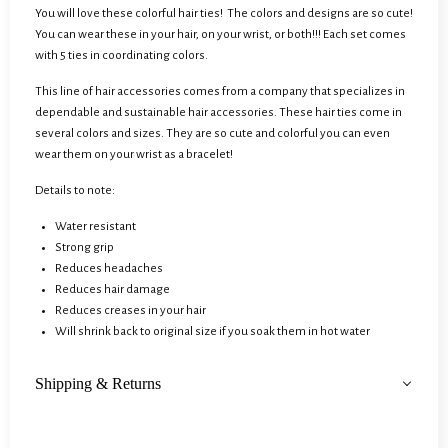
You will love these colorful hair ties! The colors and designs are so cute!
You can wear these in your hair, on your wrist, or both!!! Each set comes
with 5 ties in coordinating colors.
This line of hair accessories comes from a company that specializes in
dependable and sustainable hair accessories. These hair ties come in
several colors and sizes. They are so cute and colorful you can even
wear them on your wrist as a bracelet!
Details to note:
Water resistant
Strong grip
Reduces headaches
Reduces hair damage
Reduces creases in your hair
Will shrink back to original size if you soak them in hot water
Shipping & Returns