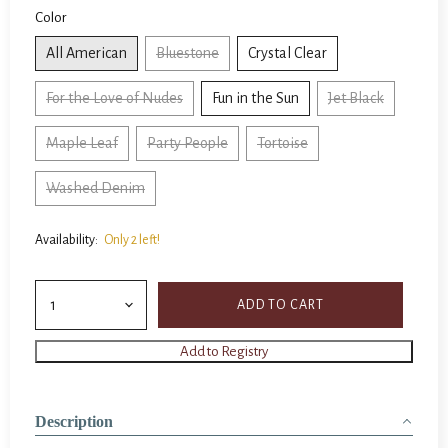
Color
All American
Bluestone
Crystal Clear
For the Love of Nudes
Fun in the Sun
Jet Black
Maple Leaf
Party People
Tortoise
Washed Denim
Availability:
Only 2 left!
ADD TO CART
Description