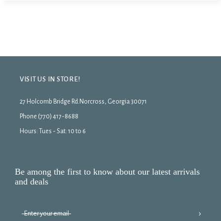
VISIT US IN STORE!
27 Holcomb Bridge Rd.Norcross, Georgia 30071
Phone (770) 417-8688
Hours: Tues - Sat: 10 to 6
Be among the first to know about our latest arrivals
and deals
›
Enter your email