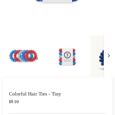
Colorful Hair Ties - Tiny
$8.99