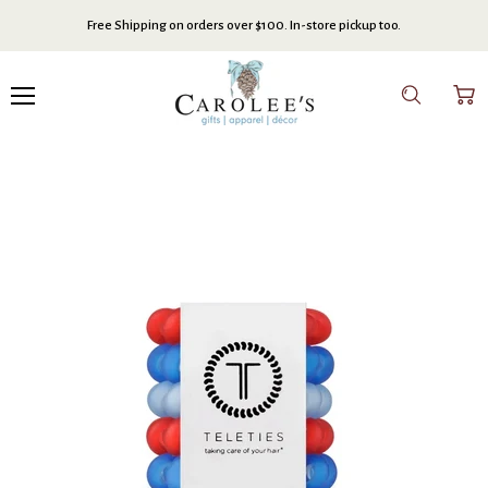
Free Shipping on orders over $100. In-store pickup too.
Menu
Search
View
cart