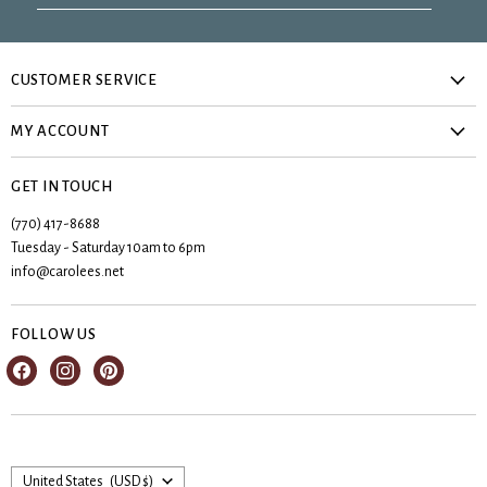
CUSTOMER SERVICE
About Us
MY ACCOUNT
Privacy Policy
Create account
Contact Us
GET IN TOUCH
My orders
Shipping & Returns
(770) 417-8688
Registries
Tuesday - Saturday 10am to 6pm
Terms & Conditions
Wishlist
info@carolees.net
FOLLOW US
Find
Find
Find
us
us
us
on
on
on
Facebook
Instagram
Pinterest
Country
United States
(USD $)